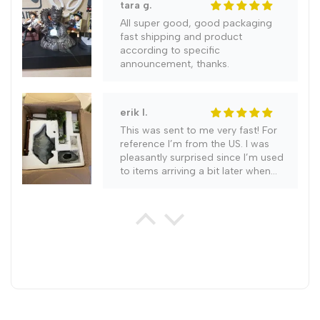
tara g.
All super good, good packaging
fast shipping and product
according to specific
announcement, thanks.
erik l.
This was sent to me very fast! For
reference I’m from the US. I was
pleasantly surprised since I’m used
to items arriving a bit later when
ordering. It literally came in a week.
gabriel g.
Highly recommend this item as it is
a work of art and everyone who
has seen it so far agrees with me.
Very good seal on this unit with no
leaks occuring. Order only took 2
weeks to arrive and was packed
perfectly for its long journey. My