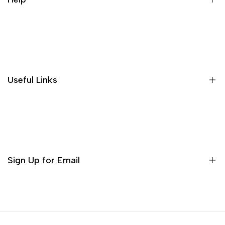
people feel very comfortable, and
the price is affordable for the
quality, it is worth buying!
About US
Shipping Policies
Return and Refund
Useful Links
Privacy Policy
Terms of Service
Decor
Incense
Tea Sets
Sign Up for Email
Matcha Set
Teaware
Sign up to get first dibs on new arrivals, sales, exclusive
content, events and more!