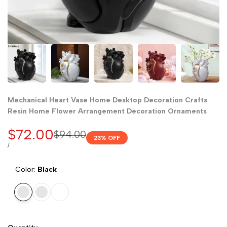
Mechanical Heart Vase Home Desktop Decoration Crafts
Resin Home Flower Arrangement Decoration Ornaments
Sale
$72.00
Regular
$94.00
23
% OFF
price
price
UNIT
PER
/
PRICE
Color:
Black
Black
Red
White