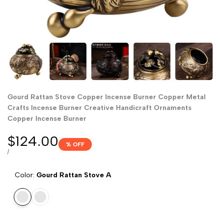
Gourd Rattan Stove Copper Incense Burner Copper Metal
Crafts Incense Burner Creative Handicraft Ornaments
Copper Incense Burner
Sale
$124.00
% OFF
price
UNIT
PER
/
PRICE
Color:
Gourd Rattan Stove A
Gourd
Gourd
Rattan
rattan
Stove
stove