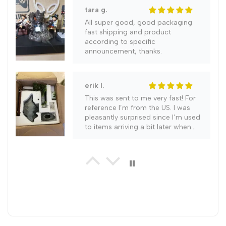
Incense
Incense
tara g.
All super good, good packaging
Burner
Burner
fast shipping and product
according to specific
announcement, thanks.
erik l.
This was sent to me very fast! For
reference I’m from the US. I was
pleasantly surprised since I’m used
to items arriving a bit later when
ordering. It literally came in a week.
gabriel g.
Highly recommend this item as it is
a work of art and everyone who
has seen it so far agrees with me.
Very good seal on this unit with no
leaks occuring. Order only took 2
weeks to arrive and was packed