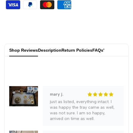
jared h.
Copper
Copper
Great value for money👍, it
matches the picture, the
appearance of pure copper is
Metal
Metal
quite good, it's worth giving as a
gift
Crafts
Crafts
joelle f.
Shop Reviews
Description
Return Policies
FAQs'
Incense
Incense
Everything is fine, I'm happy with
the goods. Incense is not included
Burner
Burner
Creative
Creative
Handicraft
Handicraft
mary j.
just as listed, everything intact. I
Ornaments
Ornaments
was happy the tray came as well,
was not sure. I am so happy,
arrived on time as well.
Copper
Copper