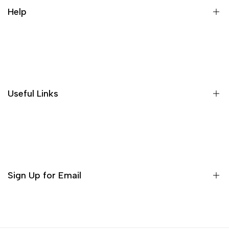
people feel very comfortable, and
Help
the price is affordable for the
quality, it is worth buying!
About US
Shipping Policies
Return and Refund
Useful Links
Privacy Policy
Terms of Service
Decor
Incense
Tea Sets
Sign Up for Email
Matcha Set
Teaware
Sign up to get first dibs on new arrivals, sales, exclusive