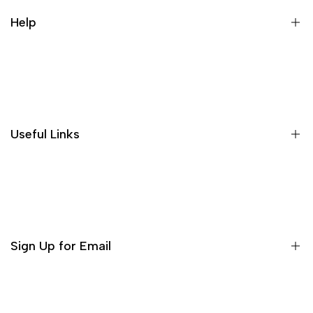
running water is good, making
people feel very comfortable, and
Help
the price is affordable for the
quality, it is worth buying!
About US
Shipping Policies
Return and Refund
Useful Links
Privacy Policy
Terms of Service
Decor
Incense
Tea Sets
Sign Up for Email
Matcha Set
Teaware
Sign up to get first dibs on new arrivals, sales, exclusive