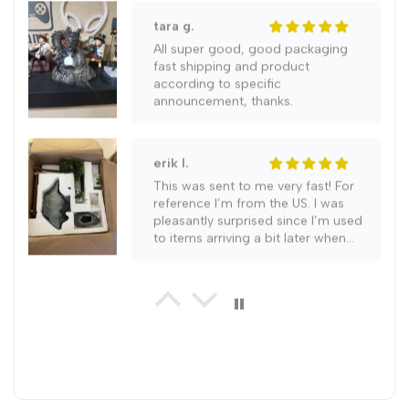
Decor
Decor
tara g.
(Purple)
(Purple)
All super good, good packaging
fast shipping and product
according to specific
announcement, thanks.
erik l.
This was sent to me very fast! For
reference I’m from the US. I was
pleasantly surprised since I’m used
to items arriving a bit later when
ordering. It literally came in a week.
gabriel g.
Highly recommend this item as it is
a work of art and everyone who
has seen it so far agrees with me.
Very good seal on this unit with no
leaks occuring. Order only took 2