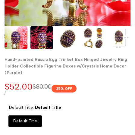
Hand-painted Russia Egg Trinket Box Hinged Jewelry Ring
Holder Collectible Figurine Boxes w/Crystals Home Decor
(Purple)
Sale
$52.00
Regular
$80.00
35
% OFF
price
price
UNIT
PER
/
PRICE
Default Title:
Default Title
Default Title