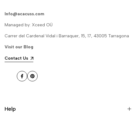
Info@acacuss.com
Delphine g.
Managed by: Xceed OÜ
It's so beautiful, it feels like a fairy,
and the flowing water is really
Carrer del Cardenal Vidal i Barraquer, 15, 17, 43005 Tarragona
suitable for decoration. Don't
hesitate to buy it! it's high-end,
Visit our
Blog
and it's great!
Contact Us
jonathan f.
The ornaments have been
received in good quality, well
Facebook
Pinterest
packaged, and without damage.
They look very high-end and
atmospheric, and the sound of
running water is good, making
people feel very comfortable, and
Help
the price is affordable for the
quality, it is worth buying!
About US