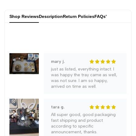
gift
in
in
joelle f.
Shop Reviews
Description
Return Policies
FAQs'
Kiln
Kiln
Everything is fine, I'm happy with
the goods. Incense is not included
Kungfu
Kungfu
Teaware
Teaware
Chinese
Chinese
mary j.
just as listed, everything intact. I
Traditional
Traditional
was happy the tray came as well,
was not sure. I am so happy,
arrived on time as well.
Cultural
Cultural
Heritage/Jian
Heritage/Jian
tara g.
All super good, good packaging
Zhan
Zhan
fast shipping and product
according to specific
announcement, thanks.