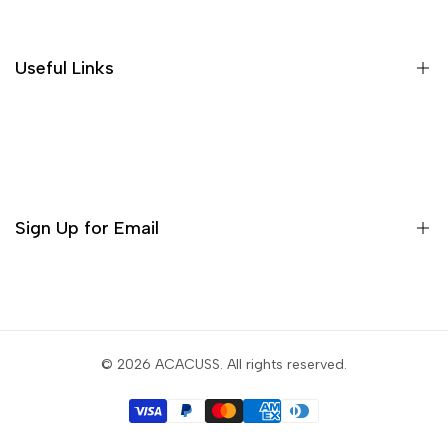
Shipping Policies
Return and Refund
Useful Links
Privacy Policy
Terms of Service
Decor
Incense
Tea Sets
Sign Up for Email
Matcha Set
Teaware
Sign up to get first dibs on new arrivals, sales, exclusive
content, events and more!
© 2026
ACACUSS
. All rights reserved.
Subscribe