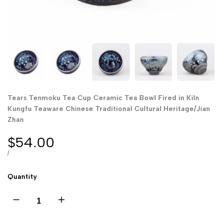
Tears Tenmoku Tea Cup Ceramic Tea Bowl Fired in Kiln
Kungfu Teaware Chinese Traditional Cultural Heritage/Jian
Zhan
Sale
$54.00
price
UNIT
PER
/
PRICE
Quantity
Decrease
Increase