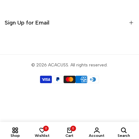
Incense
Tea Sets
Sign Up for Email
Matcha Set
Teaware
Sign up to get first dibs on new arrivals, sales, exclusive
content, events and more!
© 2026
ACACUSS
. All rights reserved.
Subscribe
USD
English
0
0
Shop
Wishlist
Cart
Account
Search