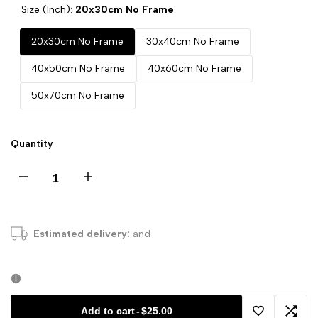
Size (Inch):
20x30cm No Frame
20x30cm No Frame
30x40cm No Frame
40x50cm No Frame
40x60cm No Frame
50x70cm No Frame
Quantity
Decrease
Increase
quantity
quantity
Estimated delivery:
and
for
for
Nordic
Nordic
Abstract
Abstract
Add to cart
-
$25.00