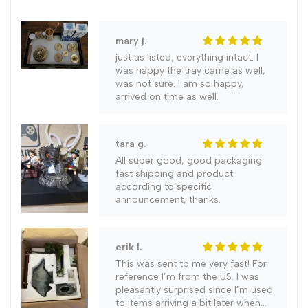
Art
Art
mary j.
just as listed, everything intact. I
Print
Print
was happy the tray came as well,
was not sure. I am so happy,
Canvas
Canvas
arrived on time as well.
Painting
Painting
tara g.
Pictures
Pictures
All super good, good packaging
fast shipping and product
according to specific
Living
Living
announcement, thanks.
Room
Room
erik l.
Decor
Decor
This was sent to me very fast! For
reference I’m from the US. I was
pleasantly surprised since I’m used
to items arriving a bit later when