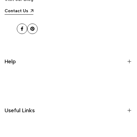
and it's great!
Contact Us
jonathan f.
The ornaments have been
Facebook
Pinterest
received in good quality, well
packaged, and without damage.
They look very high-end and
atmospheric, and the sound of
running water is good, making
Help
people feel very comfortable, and
the price is affordable for the
quality, it is worth buying!
About US
Shipping Policies
Return and Refund
Useful Links
Privacy Policy
Terms of Service
Decor