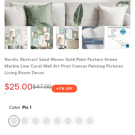
Nordic Abstract Sand Waves Gold Palm Posters Green
Marble Line Coral Wall Art Print Canvas Painting Pictures
Living Room Decor
Sale
$25.00
Regular
$47.00
47
% OFF
price
price
UNIT
PER
/
PRICE
Color:
Pic 1
Pic
Pic
Pic
Pic
Pic
Pic
Pic
Pic
1
2
3
4
5
6
7
8