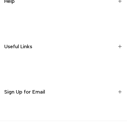
Help
A proposito di noi
Politiche di spedizione
Politica di restituzione e rimborso
Useful Links
PRIVACY POLICY
Termini di servizio
Decor
Bruciatori di incenso
Serie di tè
Sign Up for Email
Matcha Set
Servizio da tè
Sign up to get first dibs on new arrivals, sales, exclusive
content, events and more!