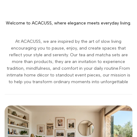
Welcome to ACACUSS, where elegance meets everyday living.
At ACACUSS, we are inspired by the art of slow living
encouraging you to pause, enjoy, and create spaces that
reflect your style and serenity. Our tea and matcha sets are
more than products; they are an invitation to experience
tradition, mindfulness, and comfort in your daily routine.From
intimate home décor to standout event pieces, our mission is
to help you transform ordinary moments into unforgettable
memories.