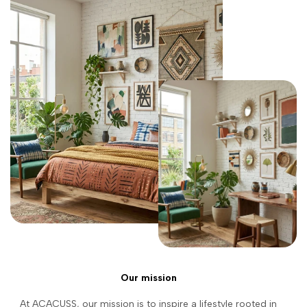
Our mission
At ACACUSS, our mission is to inspire a lifestyle rooted in