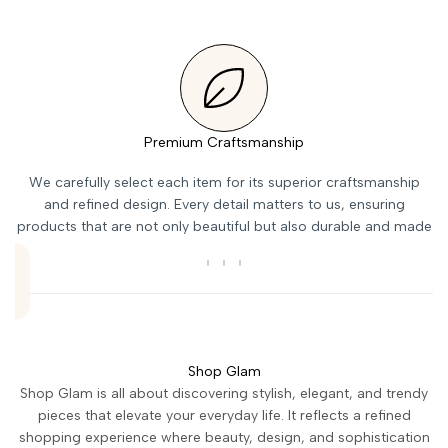
Premium Craftsmanship
We carefully select each item for its superior craftsmanship
and refined design. Every detail matters to us, ensuring
products that are not only beautiful but also durable and made
to last over time.
Shop Glam
Shop Glam is all about discovering stylish, elegant, and trendy
pieces that elevate your everyday life. It reflects a refined
shopping experience where beauty, design, and sophistication