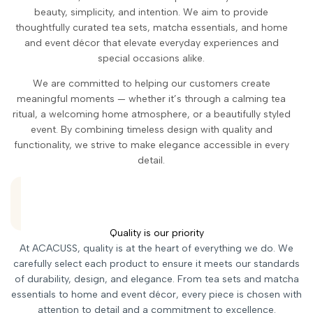
beauty, simplicity, and intention. We aim to provide
thoughtfully curated tea sets, matcha essentials, and home
and event décor that elevate everyday experiences and
special occasions alike.
We are committed to helping our customers create
meaningful moments — whether it’s through a calming tea
ritual, a welcoming home atmosphere, or a beautifully styled
event. By combining timeless design with quality and
functionality, we strive to make elegance accessible in every
detail.
Quality is our priority
At ACACUSS, quality is at the heart of everything we do. We
carefully select each product to ensure it meets our standards
of durability, design, and elegance. From tea sets and matcha
essentials to home and event décor, every piece is chosen with
attention to detail and a commitment to excellence.