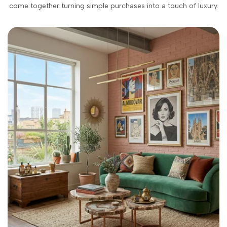
come together turning simple purchases into a touch of luxury.