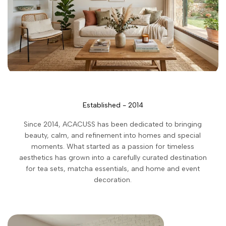
Established - 2014
Since 2014, ACACUSS has been dedicated to bringing
beauty, calm, and refinement into homes and special
moments. What started as a passion for timeless
aesthetics has grown into a carefully curated destination
for tea sets, matcha essentials, and home and event
decoration.