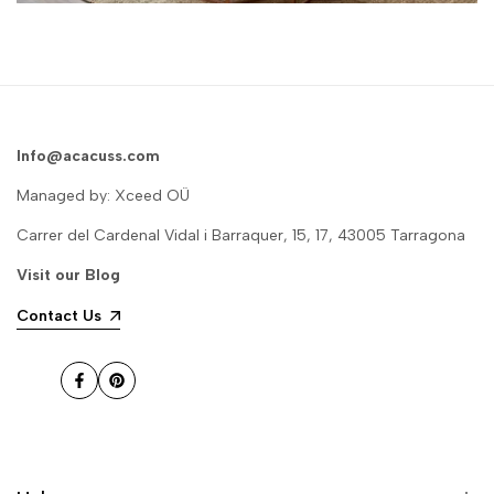
Info@acacuss.com
Managed by: Xceed OÜ
Carrer del Cardenal Vidal i Barraquer, 15, 17, 43005 Tarragona
Visit our
Blog
Contact Us
Facebook
Pinterest